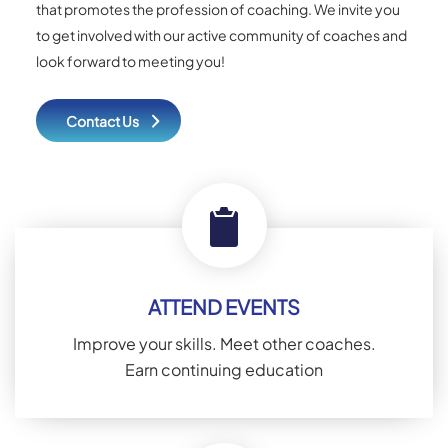
that promotes the profession of coaching. We invite you
to get involved with our active community of coaches and
look forward to meeting you!
Contact Us
ATTEND EVENTS
Improve your skills. Meet other coaches.
Earn continuing education