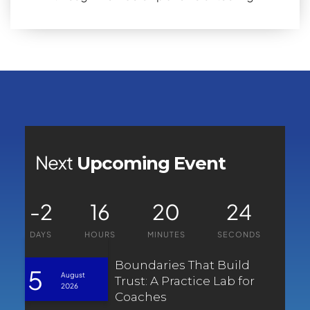
Next
Upcoming Event
-2
16
20
24
DAYS
HOURS
MINUTES
SECONDS
Boundaries That Build
5
August
Trust: A Practice Lab for
2026
Coaches