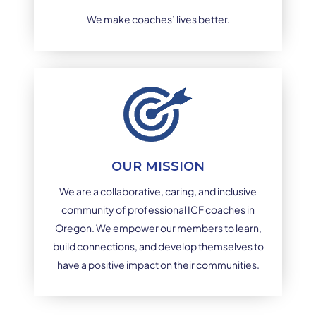
We make coaches’ lives better.
OUR MISSION
We are a collaborative, caring, and inclusive
community of professional ICF coaches in
Oregon. We empower our members to learn,
build connections, and develop themselves to
have a positive impact on their communities.