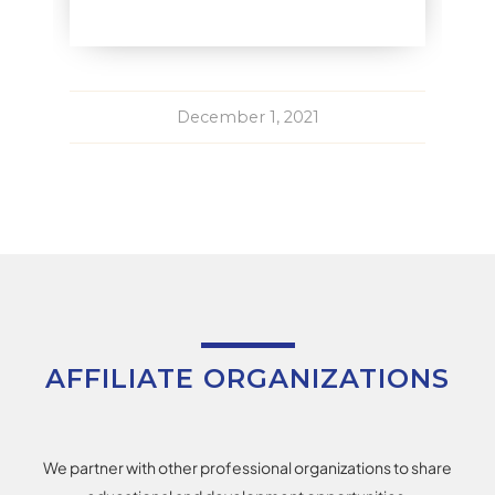
December 1, 2021
AFFILIATE ORGANIZATIONS
We partner with other professional organizations to share