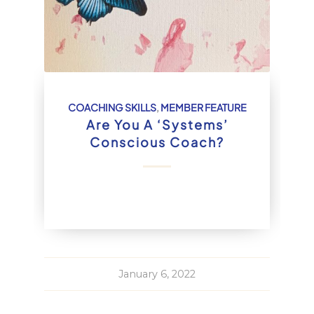
COACHING SKILLS
,
MEMBER FEATURE
Are You A ‘Systems’
Conscious Coach?
January 6, 2022