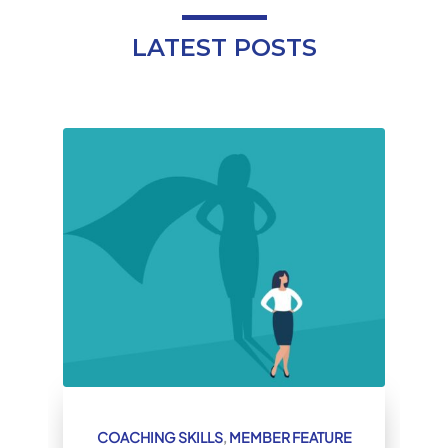
LATEST POSTS
COACHING SKILLS
,
MEMBER FEATURE