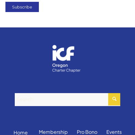
Membership
Pro Bono
Events
Home