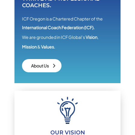
COACHES.
ICF Oregon is a Chartered Chapter of the
International Coach Federation (ICF).
We are grounded in ICF Global’s
Vision
,
Mission
&
Values.
About Us
OUR VISION