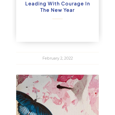
Leading With Courage In
The New Year
February 2, 2022