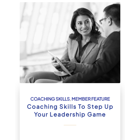
COACHING SKILLS
,
MEMBER FEATURE
Coaching Skills To Step Up
Your Leadership Game