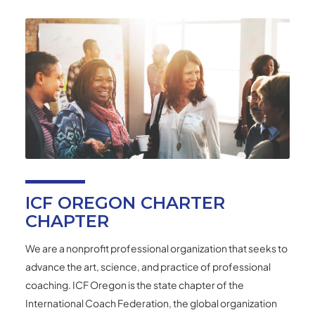
ICF OREGON CHARTER
CHAPTER
We are a nonprofit professional organization that seeks to
advance the art, science, and practice of professional
coaching. ICF Oregon is the state chapter of the
International Coach Federation, the global organization