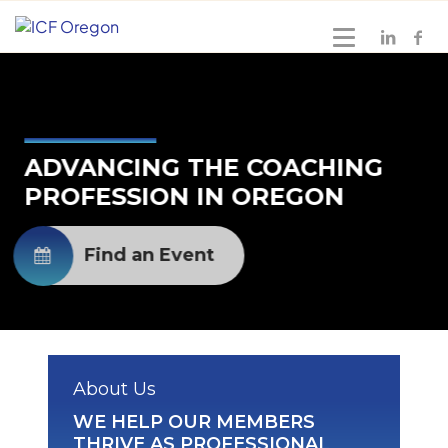
ADVANCING THE COACHING
PROFESSION IN OREGON
Find an Event
About Us
WE HELP OUR MEMBERS
THRIVE AS PROFESSIONAL