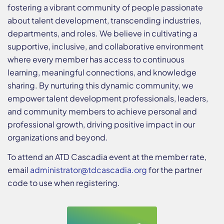
fostering a vibrant community of people passionate
about talent development, transcending industries,
departments, and roles. We believe in cultivating a
supportive, inclusive, and collaborative environment
where every member has access to continuous
learning, meaningful connections, and knowledge
sharing. By nurturing this dynamic community, we
empower talent development professionals, leaders,
and community members to achieve personal and
professional growth, driving positive impact in our
organizations and beyond.
To attend an ATD Cascadia event at the member rate,
email
administrator@
tdcascadia.org
for the partner
code to use when registering.