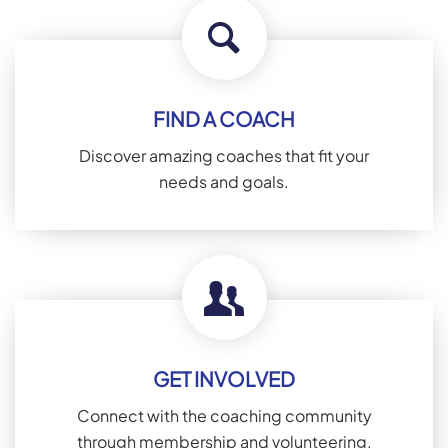
FIND A COACH
Discover amazing coaches that fit your
needs and goals.
GET INVOLVED
Connect with the coaching community
through membership and volunteering.