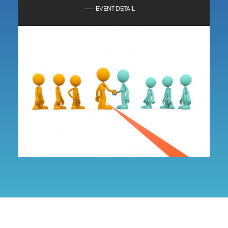
EVENT DETAIL