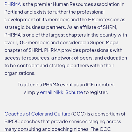
PHRMA
is the premier Human Resources association in
Portland and exists to further the professional
development of its members and the HR profession as
strategic business partners. As an affiliate of SHRM,
PHRMA is one of the largest chapters in the country with
over 1,100 members and considered a Super-Mega
chapter of SHRM. PHRMA provides professionals with
access to resources, a network of peers, and education
to be confident and strategic partners within their
organizations.
To attend a PHRMA event as an ICF member,
simply
email Nikki Schutte
to register.
Coaches of Color and Culture
(CCC) is a consortium of
BIPOC coaches that provide services ranging across
many consulting and coaching niches. The CCC