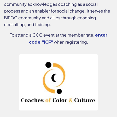
community acknowledges coaching as a social
process and an enabler for social change. It serves the
BIPOC community and allies through coaching,
consulting, and training.
To attend a CCC event at the member rate,
enter
when registering.
code “ICF”