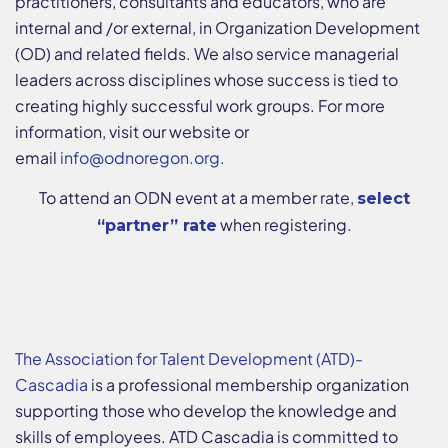
practitioners, consultants and educators, who are
internal and /or external, in Organization Development
(OD) and related fields. We also service managerial
leaders across disciplines whose success is tied to
creating highly successful work groups. For more
information, visit our website or
email
info@odnoregon.org
.
To attend an ODN event at a member rate,
select
when registering.
“partner” rate
The Association for Talent Development (ATD)-
Cascadia
is a professional membership organization
supporting those who develop the knowledge and
skills of employees. ATD Cascadia is committed to