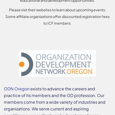
educational and development opportunities.
Please visit their websites to learn about upcoming events.
Some affiliate organizations offer discounted registration fees
to ICF members.
ODN Oregon
exists to advance the careers and
practice of its members and the OD profession. Our
members come from a wide variety of industries and
organizations. We serve current and aspiring