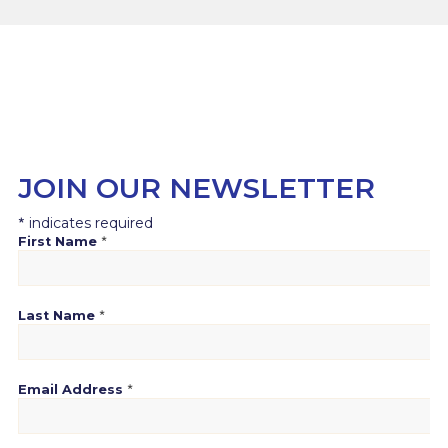
JOIN OUR NEWSLETTER
*
indicates required
*
First Name
*
Last Name
*
Email Address