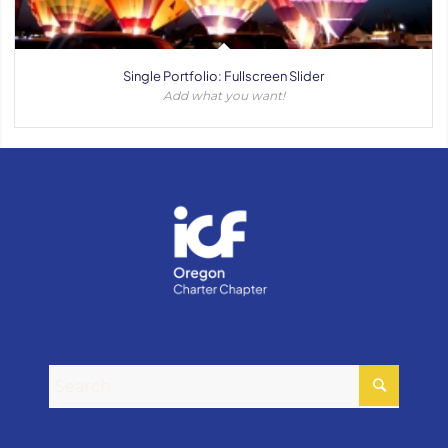
Single Portfolio: Fullscreen Slider
Add what you want!