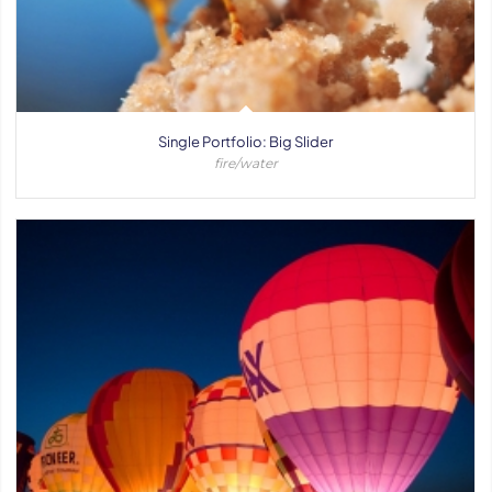
Single Portfolio: Big Slider
fire/water