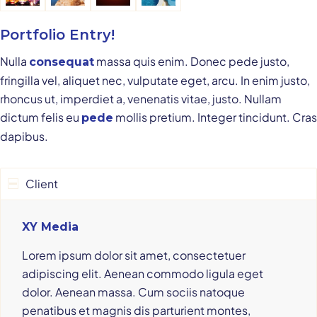
Portfolio Entry!
Nulla
massa quis enim. Donec pede justo,
consequat
fringilla vel, aliquet nec, vulputate eget, arcu. In enim justo,
rhoncus ut, imperdiet a, venenatis vitae, justo. Nullam
dictum felis eu
mollis pretium. Integer tincidunt. Cras
pede
dapibus.
Client
XY Media
Lorem ipsum dolor sit amet, consectetuer
adipiscing elit. Aenean commodo ligula eget
dolor. Aenean massa. Cum sociis natoque
penatibus et magnis dis parturient montes,