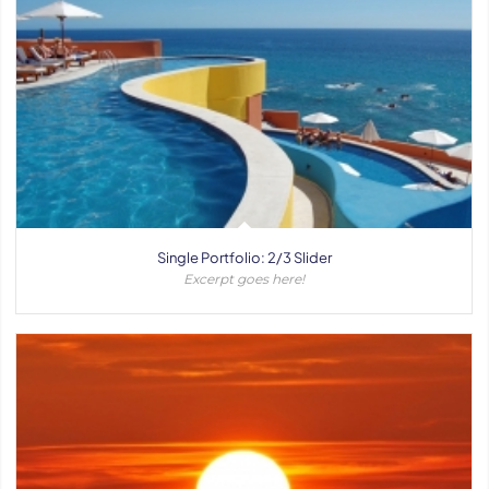
Single Portfolio: 2/3 Slider
Excerpt goes here!