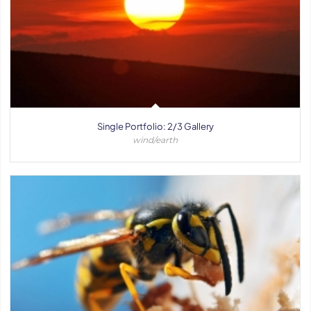
Single Portfolio: 2/3 Gallery
wind/earth