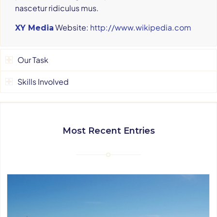
nascetur ridiculus mus.
Website:
http://www.wikipedia.com
XY Media
Our Task
Skills Involved
Most Recent Entries