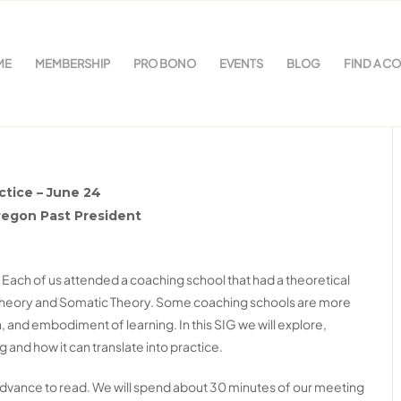
ME
MEMBERSHIP
PRO BONO
EVENTS
BLOG
FIND A C
rch in your Coaching
ctice – June 24
regon Past President
 Each of us attended a coaching school that had a theoretical
 Theory and Somatic Theory. Some coaching schools are more
 and embodiment of learning. In this SIG we will explore,
and how it can translate into practice.
 advance to read. We will spend about 30 minutes of our meeting