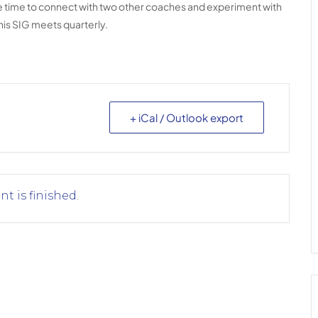
ave time to connect with two other coaches and experiment with
his SIG meets quarterly.
+ iCal / Outlook export
nt is finished.