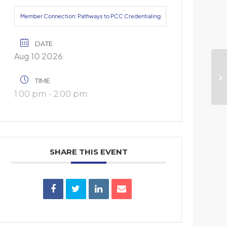
Member Connection: Pathways to PCC Credentialing
DATE
Aug 10 2026
Us
TIME
Co
1:00 pm - 2:00 pm
SHARE THIS EVENT