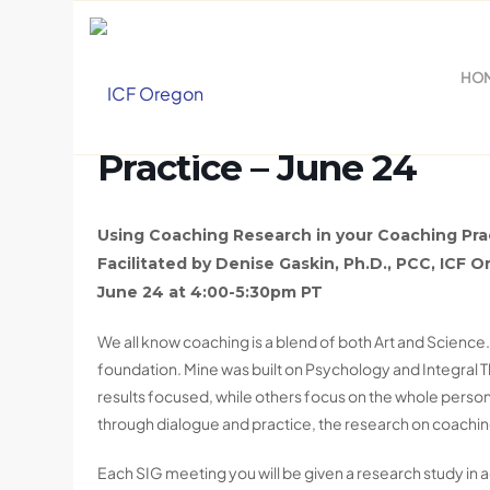
HO
Using Coaching Resea
Practice – June 24
Using Coaching Research in your Coaching Pra
Facilitated by
Denise Gaskin, Ph.D., PCC,
ICF O
June 24 at
4:00-5:30pm PT
We all know coaching is a blend of both Art and Science.
foundation. Mine was built on Psychology and Integral
results focused, while others focus on the whole person,
through dialogue and practice, the research on coaching 
Each SIG meeting you will be given a research study in