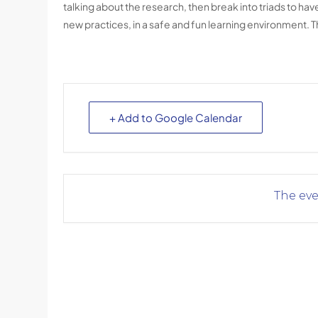
talking about the research, then break into triads to h
new practices, in a safe and fun learning environment. T
+ Add to Google Calendar
The eve