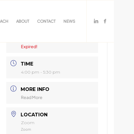
OACH
ABOUT
CONTACT
NEWS
DATE
Jun 24 2025
Expired!
TIME
4:00 pm - 5:30 pm
MORE INFO
Read More
LOCATION
Zoom
Zoom