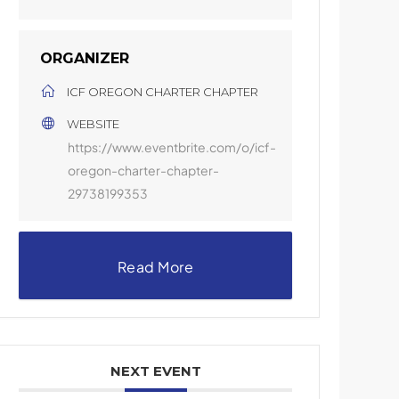
ORGANIZER
ICF OREGON CHARTER CHAPTER
WEBSITE
https://www.eventbrite.com/o/icf-
oregon-charter-chapter-
29738199353
Read More
NEXT EVENT