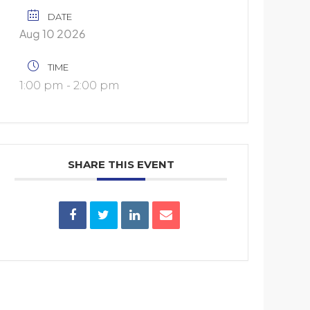
DATE
Aug 10 2026
TIME
1:00 pm - 2:00 pm
SHARE THIS EVENT