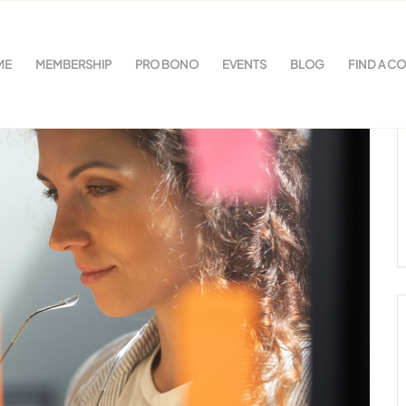
ME
MEMBERSHIP
PRO BONO
EVENTS
BLOG
FIND A C