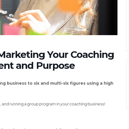
Marketing Your Coaching
ent and Purpose
ng business to six and multi-six figures using a high
ng, and running a group program in your coaching business!