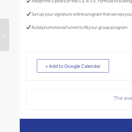
Adopt the 5 pillars of the S.E.R.V.E. formula to scali
Set up your signature online program that serves your
Build promotional funnel to fill your group program
Daring and Doing:
Holding Space for
Diverse Clients
+ Add to Google Calendar
The eve