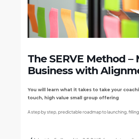
The SERVE Method – 
Business with Alignm
You will learn what it takes to take your coachi
touch, high value small group offering
A step by step, predictable roadmap to launching, filli