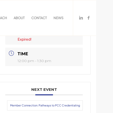
OACH
ABOUT
CONTACT
NEWS
DATE
Nov 17 2020
Expired!
TIME
12:00 pm - 1:30 pm
NEXT EVENT
Member Connection: Pathways to PCC Credentialing