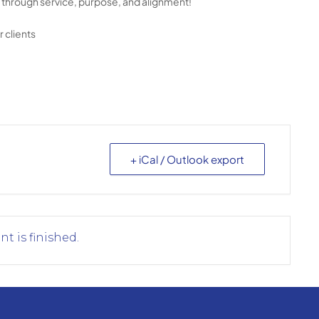
ng through service, purpose, and alignment!
 clients
+ iCal / Outlook export
nt is finished.