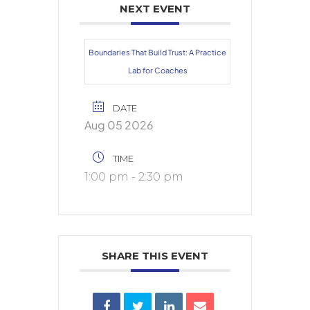
NEXT EVENT
Boundaries That Build Trust: A Practice
Lab for Coaches
DATE
Aug 05 2026
TIME
1:00 pm - 2:30 pm
SHARE THIS EVENT