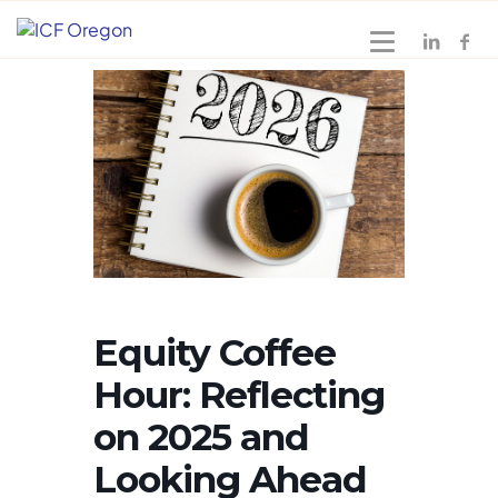
Equity Coffee
Hour: Reflecting
on 2025 and
Looking Ahead