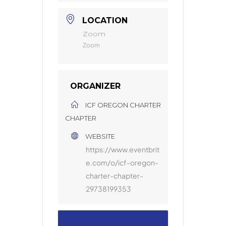
LOCATION
Zoom
Zoom
ORGANIZER
ICF OREGON CHARTER
CHAPTER
WEBSITE
https://www.eventbrit
e.com/o/icf-oregon-
charter-chapter-
29738199353