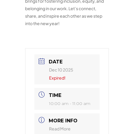
brings for fostering inclusion, equity, and
belonging in our work. Let’s connect,
share, and inspire each other as we step
into the new year!
DATE
Dec 10 2025
Expired!
TIME
10:00 am - 11:00 am
MORE INFO
Read More