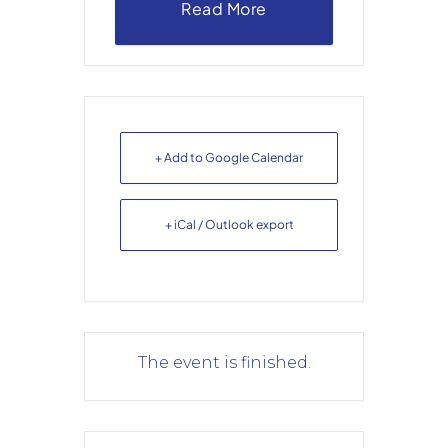
Read More
+ Add to Google Calendar
+ iCal / Outlook export
The event is finished.