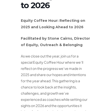
to 2026
Equity Coffee Hour:
Reflecting on
2025 and Looking Ahead to 2026
Facilitated by Stone Cairns, Director
of Equity, Outreach & Belonging
As we close out the year, join us for a
special Equity Coffee Hour where we’ll
reflect on the progress we’ve made in
2025 and share our hopes and intentions
for the year ahead. This gathering is a
chance to look back at the insights,
challenges, and growth we’ve
experienced as coaches while setting our
sights on 2026 and the opportunities it