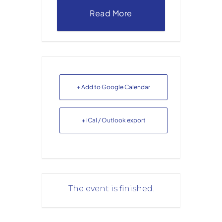
Read More
+ Add to Google Calendar
+ iCal / Outlook export
The event is finished.