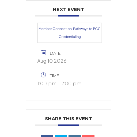
NEXT EVENT
Member Connection: Pathways to PCC
Credentialing
DATE
Aug 10 2026
TIME
1:00 pm - 2:00 pm
SHARE THIS EVENT