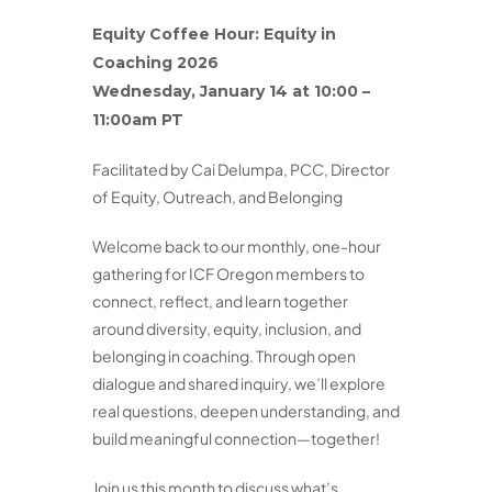
Equity
Coffee Hour:
Equity
in
Coaching 2026
Wednesday, January 14 at 10:00 –
11:00am PT
Facilitated by Cai Delumpa, PCC, Director
of Equity, Outreach, and Belonging
Welcome back to our monthly, one-hour
gathering for ICF Oregon members to
connect, reflect, and learn together
around diversity, equity, inclusion, and
belonging in coaching. Through open
dialogue and shared inquiry, we’ll explore
real questions, deepen understanding, and
build meaningful connection—together!
Join us this month to discuss what’s