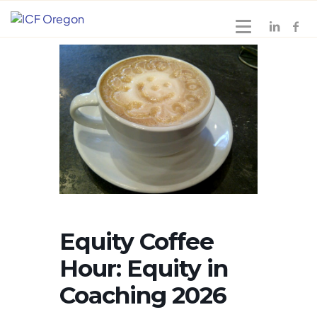
Equity Coffee
Hour: Equity in
Coaching 2026