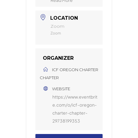
LOCATION
Zoom
Zoom
ORGANIZER
ICF OREGON CHARTER
CHAPTER
WEBSITE
https://www.eventbrit
e.com/o/icf-oregon-
charter-chapter-
29738199353