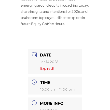
emerging around equity in coaching today,
share insights and intentions for 2026, and
brainstorm topics you’d like to explore in
future Equity Coffee Hours.
DATE
Jan 14 2026
Expired!
TIME
10:00 am - 11:00 pm
MORE INFO
Read More