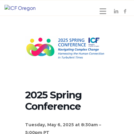
2025 Spring
Conference
Tuesday, May 6, 2025 at 8:30am –
5:00pm PT