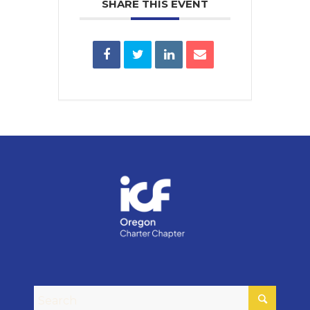
SHARE THIS EVENT