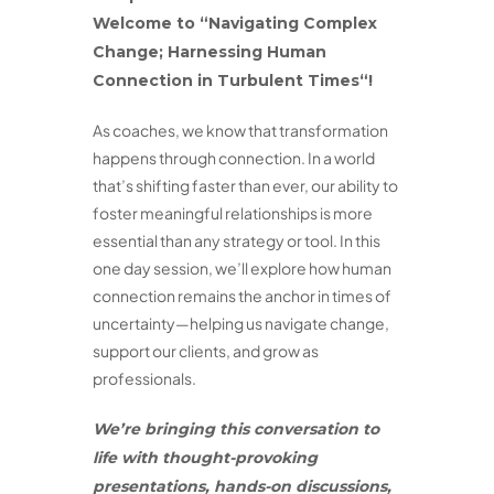
Welcome to
“
Navigating Complex
Change; Harnessing Human
Connection in Turbulent Times
“
!
As coaches, we know that transformation
happens through connection. In a world
that’s shifting faster than ever, our ability to
foster meaningful relationships is more
essential than any strategy or tool. In this
one day session, we’ll explore how human
connection remains the anchor in times of
uncertainty—helping us navigate change,
support our clients, and grow as
professionals.
We’re bringing this conversation to
life with thought-provoking
presentations, hands-on discussions,