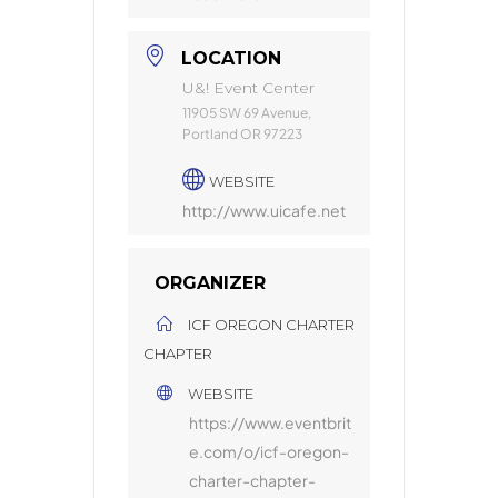
LOCATION
U&! Event Center
11905 SW 69 Avenue,
Portland OR 97223
WEBSITE
http://www.uicafe.net
ORGANIZER
ICF OREGON CHARTER
CHAPTER
WEBSITE
https://www.eventbrit
e.com/o/icf-oregon-
charter-chapter-