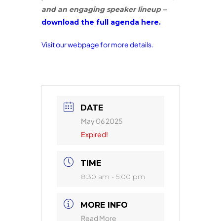
and an engaging speaker lineup –
download the full agenda here.
Visit our webpage for more details.
DATE
May 06 2025
Expired!
TIME
8:30 am - 5:00 pm
MORE INFO
Read More