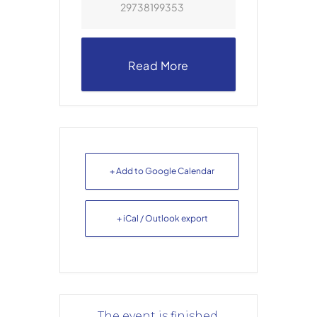
29738199353
Read More
+ Add to Google Calendar
+ iCal / Outlook export
The event is finished.