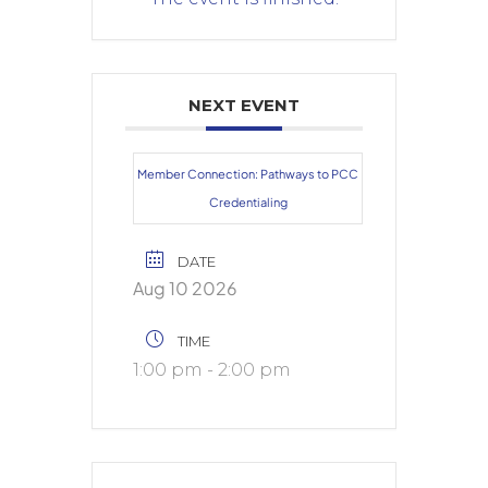
NEXT EVENT
Member Connection: Pathways to PCC
Credentialing
DATE
Aug 10 2026
TIME
1:00 pm - 2:00 pm