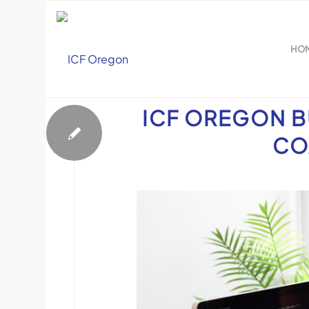
HO
Events
ICF OREGON B
CO