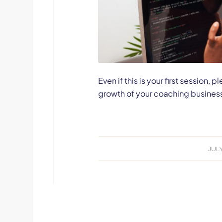
Even if this is your first session
growth of your coaching busines
JULY