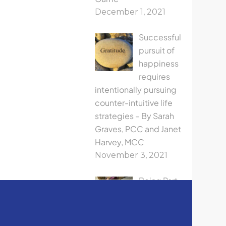
December 1, 2021
Successful
pursuit of
happiness
requires
intentionally pursuing
counter-intuitive life
strategies – By Sarah
Graves, PCC and Janet
Harvey, MCC
November 3, 2021
Being Part
The ICF
Oregon
Leadership