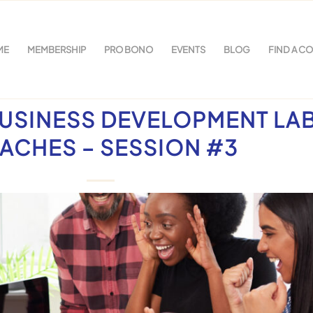
ME
MEMBERSHIP
PRO BONO
EVENTS
BLOG
FIND A C
USINESS DEVELOPMENT LA
ACHES – SESSION #3