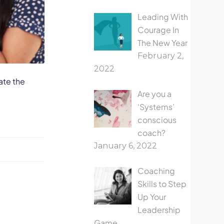
Leading With
Courage In
The New Year
February 2,
2022
ate the
Are you a
‘Systems’
conscious
coach?
January 6, 2022
Coaching
Skills to Step
Up Your
Leadership
Game