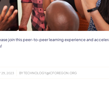
, please join this peer-to-peer learning experience and acceler
s!
/
 29, 2023
BY
TECHNOLOGY@ICFOREGON.ORG