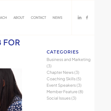
OACH
ABOUT
CONTACT
NEWS
B FOR
CATEGORIES
Business and Marketing
(3)
Chapter News
(3)
Coaching Skills
(5)
Event Speakers
(3)
Member Feature
(8)
Social Issues
(3)