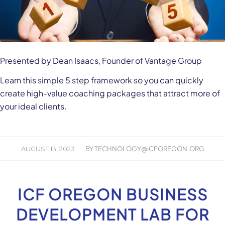
Presented by Dean Isaacs, Founder of Vantage Group
Learn this simple 5 step framework so you can quickly
create high-value coaching packages that attract more of
your ideal clients.
/
AUGUST 13, 2023
BY
TECHNOLOGY@ICFOREGON.ORG
ICF OREGON BUSINESS
DEVELOPMENT LAB FOR