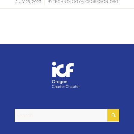
/
JULY 29, 2023
BY
TECHNOLOGY@ICFOREGON.ORG