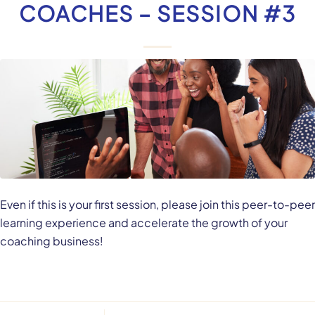
COACHES – SESSION #3
Even if this is your first session, please join this peer-to-peer
learning experience and accelerate the growth of your
coaching business!