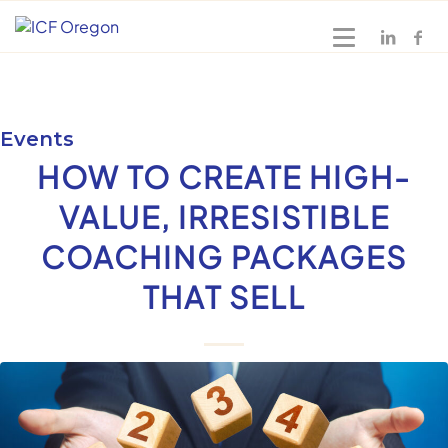
Events
HOW TO CREATE HIGH-
VALUE, IRRESISTIBLE
COACHING PACKAGES
THAT SELL