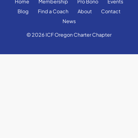
Home
Membership
Pro Bono
Events
Blog
Find a Coach
About
Contact
News
© 2026 ICF Oregon Charter Chapter