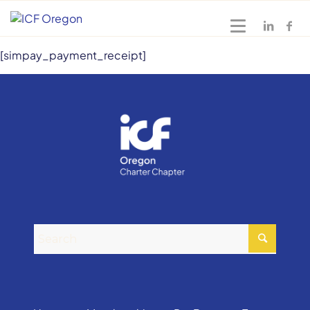
[simpay_payment_receipt]