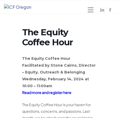
The Equity
Coffee Hour
The Equity Coffee Hour
Facilitated by Stone Cairns, Director
– Equity, Outreach & Belonging
Wednesday, February 14, 2024 at
10:00 – 11:00am
Read more and register here
The Equity Coffee Hour is your haven for
questions, concerns, and passions. Last
month, we touched upon the crucial topic