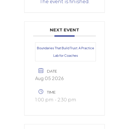
The event is finished.
NEXT EVENT
Boundaries That Build Trust: A Practice
Lab for Coaches
DATE
Aug 05 2026
TIME
1:00 pm - 2:30 pm