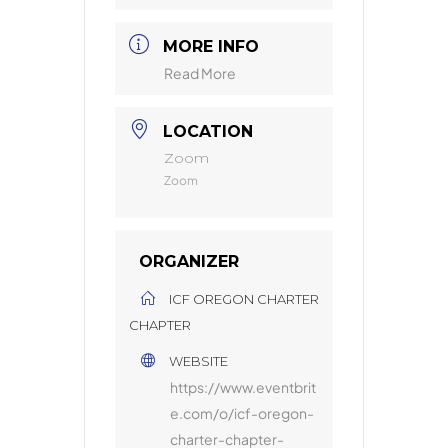
MORE INFO
Read More
LOCATION
Zoom
Zoom
ORGANIZER
ICF OREGON CHARTER
CHAPTER
WEBSITE
https://www.eventbrit
e.com/o/icf-oregon-
charter-chapter-