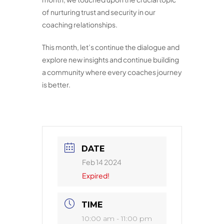
of nurturing trust and security in our
coaching relationships.
This month, let’s continue the dialogue and
explore new insights and continue building
a community where every coaches journey
is better.
DATE
Feb 14 2024
Expired!
TIME
10:00 am - 11:00 pm