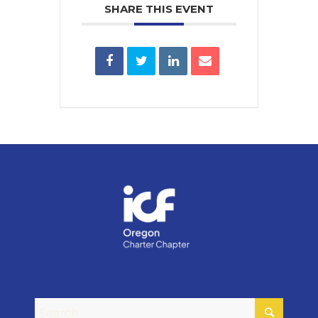
SHARE THIS EVENT