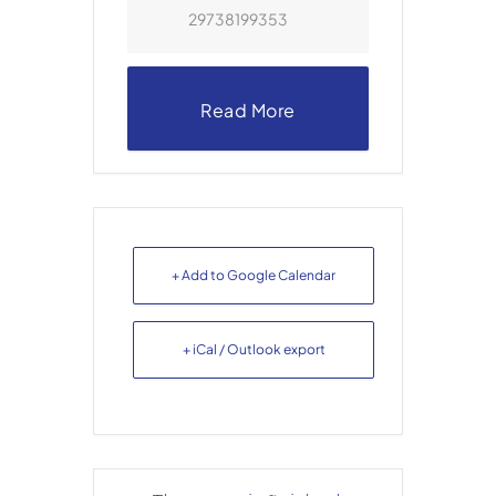
29738199353
Read More
+ Add to Google Calendar
+ iCal / Outlook export