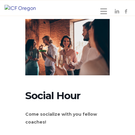
Social Hour
Come socialize with you fellow
coaches!