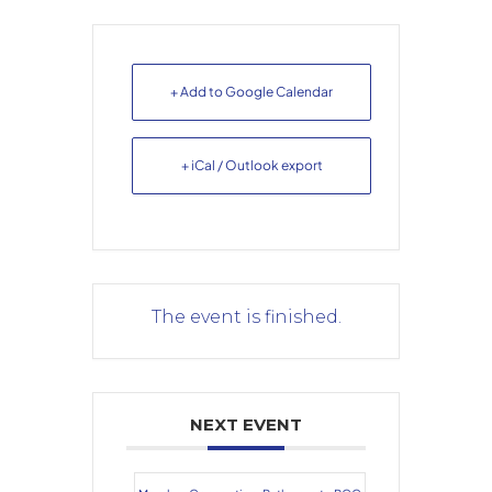
+ Add to Google Calendar
+ iCal / Outlook export
The event is finished.
NEXT EVENT