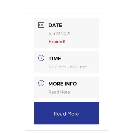
DATE
Jun 23 2021
Expired!
TIME
5:00 pm - 6:30 pm
MORE INFO
Read More
Read More