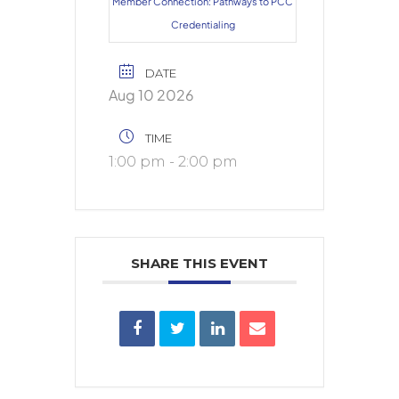
Member Connection: Pathways to PCC
Credentialing
DATE
Aug 10 2026
TIME
1:00 pm - 2:00 pm
SHARE THIS EVENT