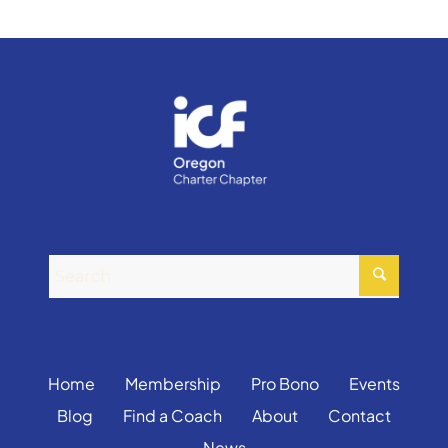
Home
Membership
Pro Bono
Events
Blog
Find a Coach
About
Contact
News