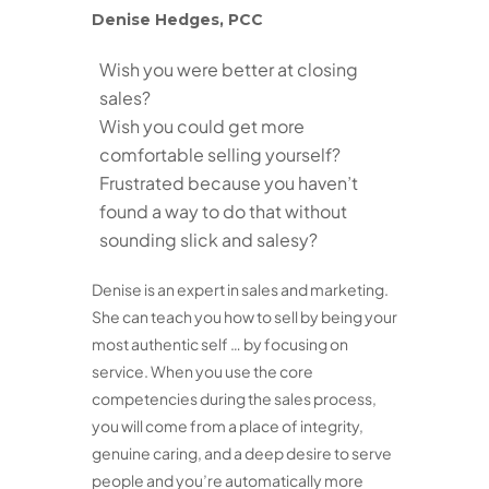
Denise Hedges, PCC
Wish you were better at closing
sales?
Wish you could get more
comfortable selling yourself?
Frustrated because you haven’t
found a way to do that without
sounding slick and salesy?
Denise is an expert in sales and marketing.
She can teach you how to sell by being your
most authentic self … by focusing on
service. When you use the core
competencies during the sales process,
you will come from a place of integrity,
genuine caring, and a deep desire to serve
people and you’re automatically more