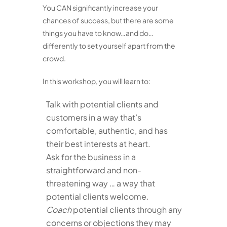
You CAN significantly increase your
chances of success, but there are some
things you have to know…and do…
differently to set yourself apart from the
crowd.
In this workshop, you will learn to:
Talk with potential clients and
customers in a way that’s
comfortable, authentic, and has
their best interests at heart.
Ask for the business in a
straightforward and non-
threatening way … a way that
potential clients welcome.
Coach
potential clients through any
concerns or objections they may