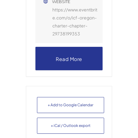
WEBSITE
https://www.eventbrit
e.com/o/icf-oregon-
charter-chapter-
29738199353
Read More
+ Add to Google Calendar
+ iCal / Outlook export