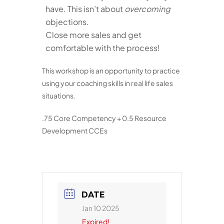
have. This isn’t about
overcoming
objections.
Close more sales and get
comfortable with the process!
This workshop is an opportunity to practice
using your coaching skills in real life sales
situations
.
.75 Core Competency + 0.5 Resource
Development CCEs
DATE
Jan 10 2025
Expired!