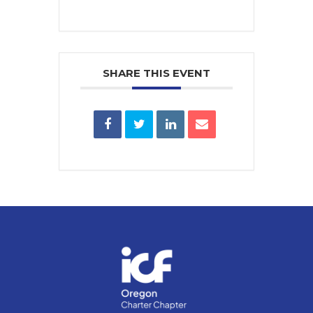
SHARE THIS EVENT