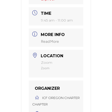
TIME
9:45 am - 11:00 am
MORE INFO
Read More
LOCATION
Zoom
Zoom
ORGANIZER
ICF OREGON CHARTER
CHAPTER