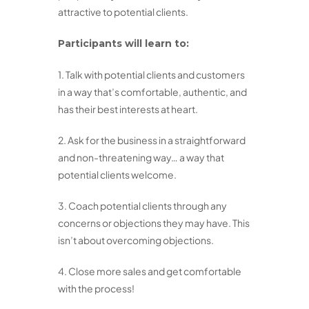
attractive to potential clients.
Participants will learn to:
1. Talk with potential clients and customers
in a way that’s comfortable, authentic, and
has their best interests at heart.
2. Ask for the business in a straightforward
and non-threatening way… a way that
potential clients welcome.
3. Coach potential clients through any
concerns or objections they may have. This
isn’t about overcoming objections.
4. Close more sales and get comfortable
with the process!