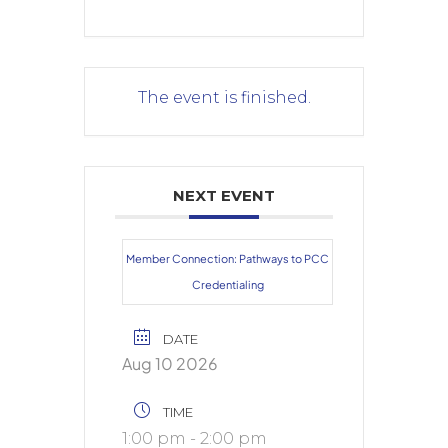
The event is finished.
NEXT EVENT
Member Connection: Pathways to PCC
Credentialing
DATE
Aug 10 2026
TIME
1:00 pm - 2:00 pm