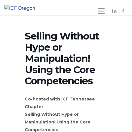
Selling Without
Hype or
Manipulation!
Using the Core
Competencies
Co-hosted with ICF Tennessee
Chapter
Selling Without Hype or
Manipulation! Using the Core
Competencies