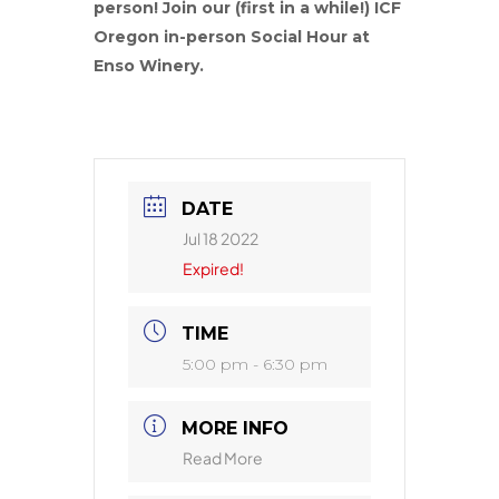
person! Join our (first in a while!) ICF
Oregon in-person Social Hour at
Enso Winery.
DATE
Jul 18 2022
Expired!
TIME
5:00 pm - 6:30 pm
MORE INFO
Read More