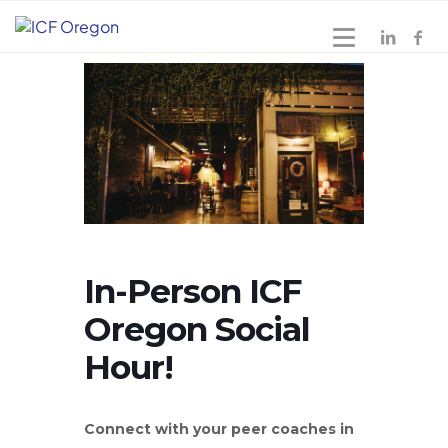
In-Person ICF
Oregon Social
Hour!
Connect with your peer coaches in