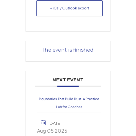
+ iCal / Outlook export
The event is finished.
NEXT EVENT
Boundaries That Build Trust: A Practice
Lab for Coaches
DATE
Aug 05 2026