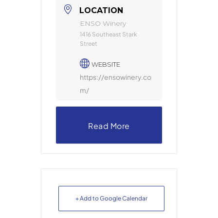
LOCATION
ENSO Winery
1416 Southeast Stark
Street
WEBSITE
https://ensowinery.co
m/
Read More
+ Add to Google Calendar