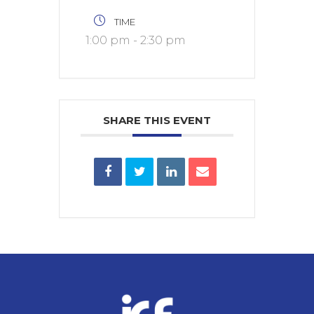
TIME
1:00 pm - 2:30 pm
SHARE THIS EVENT