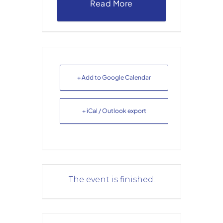
Read More
+ Add to Google Calendar
+ iCal / Outlook export
The event is finished.