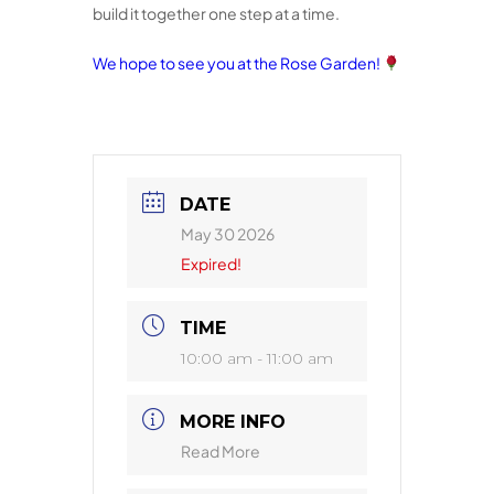
build it together one step at a time.
We hope to see you at the Rose Garden!
DATE
May 30 2026
Expired!
TIME
10:00 am - 11:00 am
MORE INFO
Read More