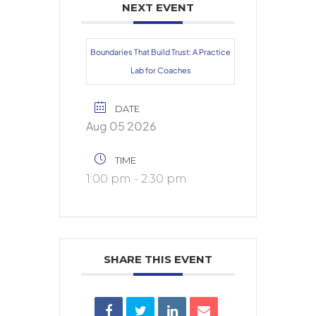
NEXT EVENT
Boundaries That Build Trust: A Practice
Lab for Coaches
DATE
Aug 05 2026
TIME
1:00 pm - 2:30 pm
SHARE THIS EVENT