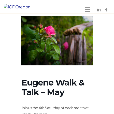
Eugene Walk &
Talk – May
Join us the 4th Saturday of each month at