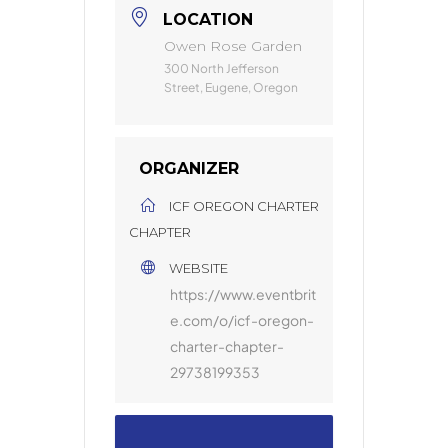
LOCATION
Owen Rose Garden
300 North Jefferson
Street, Eugene, Oregon
ORGANIZER
ICF OREGON CHARTER
CHAPTER
WEBSITE
https://www.eventbrit
e.com/o/icf-oregon-
charter-chapter-
29738199353