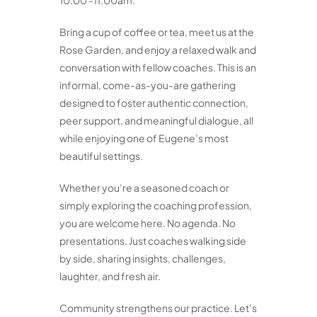
10:00 -11:00am.
Bring a cup of coffee or tea, meet us at the
Rose Garden, and enjoy a relaxed walk and
conversation with fellow coaches. This is an
informal, come-as-you-are gathering
designed to foster authentic connection,
peer support, and meaningful dialogue, all
while enjoying one of Eugene’s most
beautiful settings.
Whether you’re a seasoned coach or
simply exploring the coaching profession,
you are welcome here. No agenda. No
presentations. Just coaches walking side
by side, sharing insights, challenges,
laughter, and fresh air.
Community strengthens our practice. Let’s