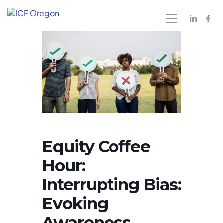
Equity Coffee
Hour:
Interrupting Bias:
Evoking
Awareness