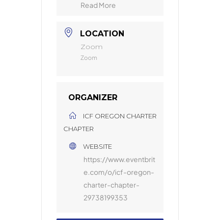
Read More
LOCATION
Zoom
Zoom
ORGANIZER
ICF OREGON CHARTER
CHAPTER
WEBSITE
https://www.eventbrit
e.com/o/icf-oregon-
charter-chapter-
29738199353