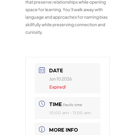
that preserve relationships while opening
space for learning. You’ll walk away with
language and approaches for naming bias
skillfully while preserving connection and
curiosity.
DATE
Jun 10 2026
Expired!
TIME
Pacific time
10:00 am - 11:00 am
MORE INFO