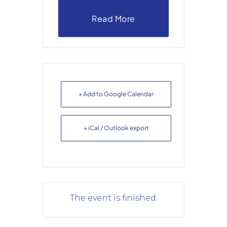
Read More
+ Add to Google Calendar
+ iCal / Outlook export
The event is finished.