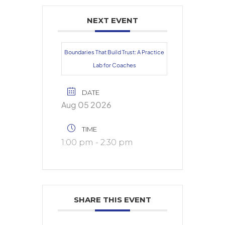
NEXT EVENT
Boundaries That Build Trust: A Practice
Lab for Coaches
DATE
Aug 05 2026
TIME
1:00 pm - 2:30 pm
SHARE THIS EVENT