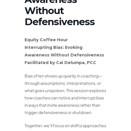
Without
Defensiveness
Equity Coffee Hour
Interrupting Bias: Evoking
Awareness Without Defensiveness
Facilitated by Cai Delumpa, PCC
Bias often shows up quietly in coaching—
through assumptions, interpretations, or
what goes unspoken. This session explores
how coaches can notice and interrupt bias
in ways that invite awareness rather than
trigger defensiveness or shutdown.
Together, we’ll focus on skillful approaches