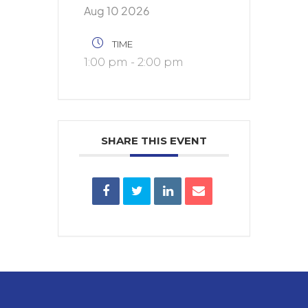
Aug 10 2026
TIME
1:00 pm - 2:00 pm
SHARE THIS EVENT