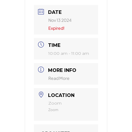
DATE
Nov 13 2024
Expired!
TIME
10:00 am - 11:00 am
MORE INFO
Read More
LOCATION
Zoom
Zoom