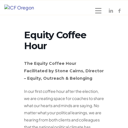
Equity Coffee
Hour
The Equity Coffee Hour
Facilitated by Stone Cairns, Director
– Equity, Outreach & Belonging
In our first coffee hour after the election,
we are creating space for coaches to share
what our hearts and minds are saying. No
matter what your political leanings, we are
hearing from both clients and colleagues
that the national political climate has