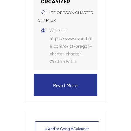
ORGANIZER
ICF OREGON CHARTER
CHAPTER
WEBSITE
https://www.eventbrit
e.com/o/icf-oregon-
charter-chapter-
29738199353
Read More
+ Add to Google Calendar