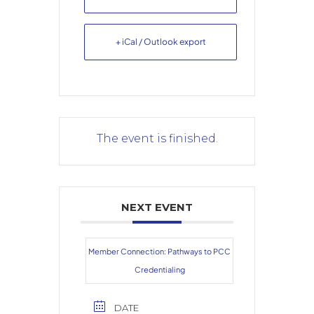
+ iCal / Outlook export
The event is finished.
NEXT EVENT
Member Connection: Pathways to PCC
Credentialing
DATE