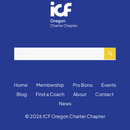
Home
Membership
Pro Bono
Events
Blog
Find a Coach
About
Contact
News
© 2026 ICF Oregon Charter Chapter