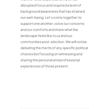
disrupted focus and required a level of
background awareness that has strained
our well-being. Let’s come together to
support one another, voice our concerns
and our comforts and share what the
landscape feels like to us and our
communities post-election. We will not be
debating the merits of any specific political
choices but focusing on witnessing and
sharing the personal and professional
experiences of those present.